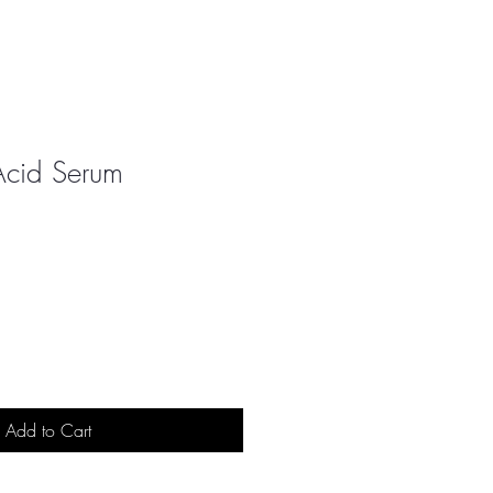
Acid Serum
Add to Cart