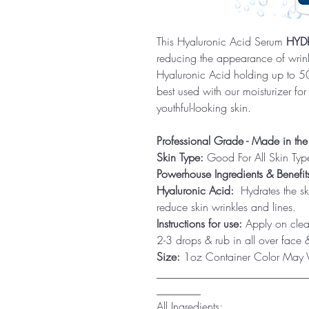
This Hyaluronic Acid Serum
HYD
reducing the appearance of wrink
Hyaluronic Acid holding up to 500
best used with our moisturizer for
youthful-looking skin.
Professional Grade - Made in th
Skin Type:
Good For All Skin Typ
Powerhouse Ingredients & Benefit
Hyaluronic Acid:
Hydrates the sk
reduce skin wrinkles and lines.
Instructions for use:
Apply on clean
2-3 drops & rub in all over face &
Size:
1oz Container Color May Va
___________________________
________
All Ingredients: