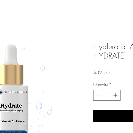
Hyaluronic 
HYDRATE
Price
$32.00
Quantity
*