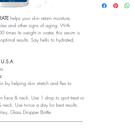
RATE
helps your skin retain moisture,
les and other signs of aging. With
 times its weight in water, this serum is
 optimal results. Say hello to hydrated,
e U.S.A
es
s:
in by helping skin stretch and flex to
 face & neck. Use 1 drop to spot treat or
 neck. Use twice a day for best results.
ry, Glass Dropper Bottle
___________________________________