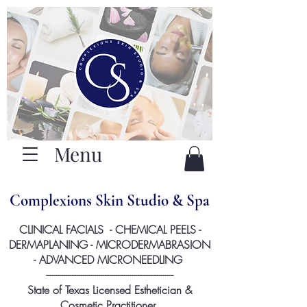
Menu
Complexions Skin Studio & Spa
CLINICAL FACIALS - CHEMICAL PEELS -
DERMAPLANING - MICRODERMABRASION
- ADVANCED MICRONEEDLING
--------------------------------------------------------------
State of Texas Licensed Esthetician &
Cosmetic Practitioner