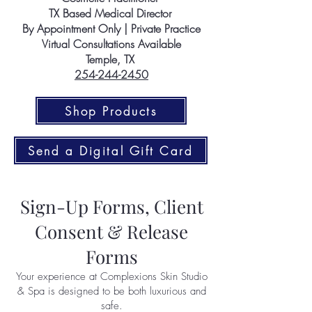
TX Based Medical Director
By Appointment Only | Private Practice
Virtual Consultations Available
Temple, TX
254-244-2450
Shop Products
Send a Digital Gift Card
Sign-Up Forms, Client
Consent & Release
Forms
Your experience at Complexions Skin Studio
& Spa is designed to be both luxurious and
safe.