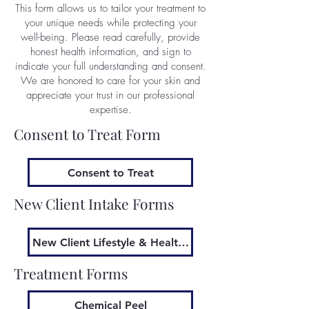
This form allows us to tailor your treatment to
your unique needs while protecting your
well-being. Please read carefully, provide
honest health information, and sign to
indicate your full understanding and consent.
We are honored to care for your skin and
appreciate your trust in our professional
expertise.
Consent to Treat Form
Consent to Treat
New Client Intake Forms
New Client Lifestyle & Health Information
Treatment Forms
Chemical Peel