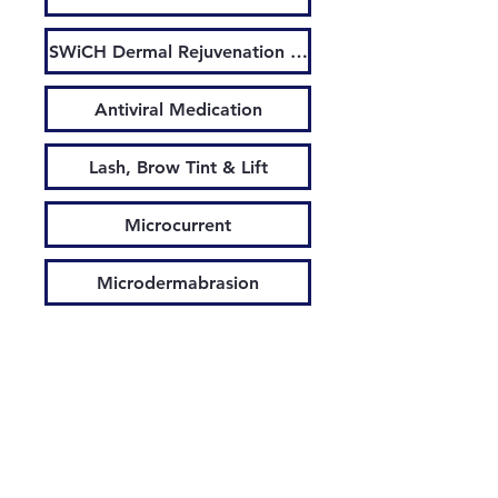
SWiCH Dermal Rejuvenation System
Antiviral Medication
Lash, Brow Tint & Lift
Microcurrent
Microdermabrasion
Microneedling
Led Light Treatment
Waxing