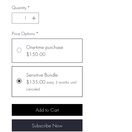
Quantity
*
Price Options
*
One-time purchase
$150.00
Sensitive Bundle
$135.00
every 3 months until
canceled
Add to Cart
Subscribe Now