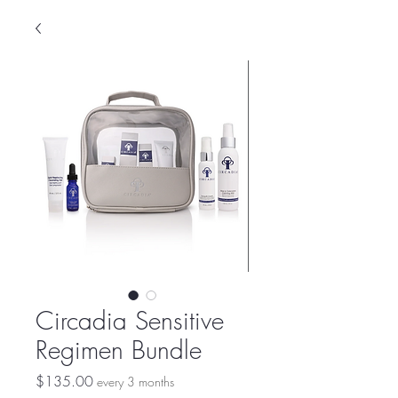
Circadia Sensitive
Regimen Bundle
Price
$135.00
every 3 months