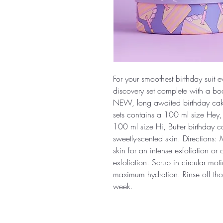
For your smoothest birthday suit 
discovery set complete with a bo
NEW, long awaited birthday cake
sets contains a 100 ml size Hey
100 ml size Hi, Butter birthday ca
sweetly-scented skin. Directions
skin for an intense exfoliation o
exfoliation. Scrub in circular moti
maximum hydration. Rinse off tho
week.