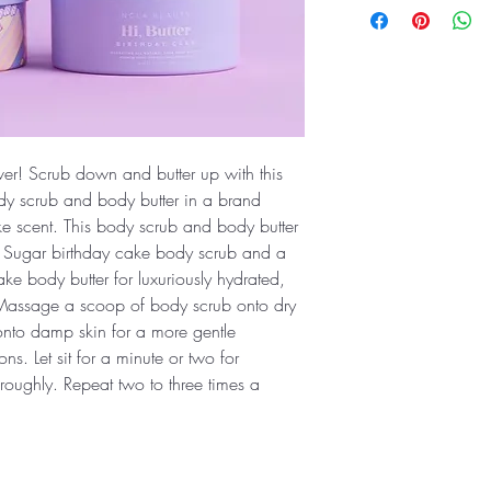
ever! Scrub down and butter up with this
dy scrub and body butter in a brand
 scent. This body scrub and body butter
, Sugar birthday cake body scrub and a
ke body butter for luxuriously hydrated,
: Massage a scoop of body scrub onto dry
r onto damp skin for a more gentle
ons. Let sit for a minute or two for
roughly. Repeat two to three times a