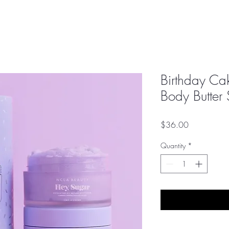
Birthday Ca
Body Butter 
Price
$36.00
Quantity
*