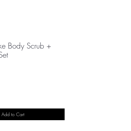
ke Body Scrub +
Set
Add to Cart